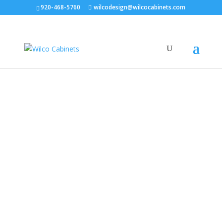
920-468-5760
wilcodesign@wilcocabinets.com